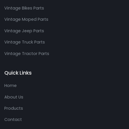
Vintage Bikes Parts
Vintage Moped Parts
Vintage Jeep Parts
Vintage Truck Parts
Vintage Tractor Parts
Quick Links
Home
About Us
Products
Contact