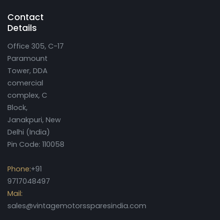
Contact
Details
Office 305, C-17
Paramount
Tower, DDA
comercial
complex, C
Block,
Janakpuri, New
Delhi (India)
Pin Code: 110058
Phone:
+91
9717048497
Mail:
sales@vintagemotorssparesindia.com