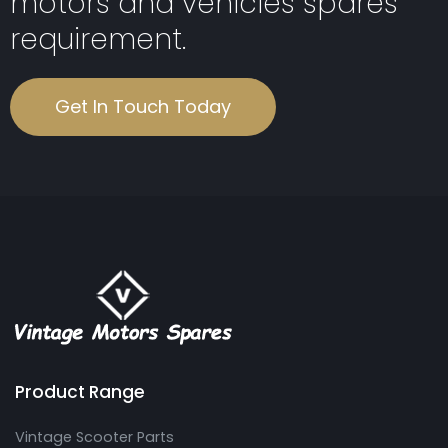
motors and vehicles spares
requirement.
Get In Touch Today
Product Range
Vintage Scooter Parts