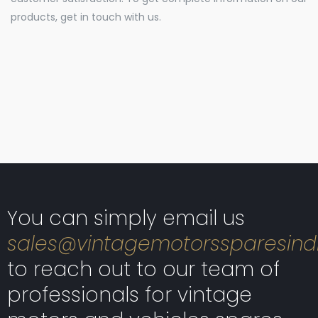
products, get in touch with us.
You can simply email us
sales@vintagemotorssparesind
to reach out to our team of
professionals for vintage