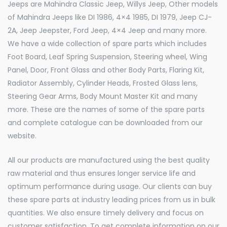
Jeeps are Mahindra Classic Jeep, Willys Jeep, Other models
of Mahindra Jeeps like DI 1986, 4×4 1985, DI 1979, Jeep CJ-
2A, Jeep Jeepster, Ford Jeep, 4×4 Jeep and many more.
We have a wide collection of spare parts which includes
Foot Board, Leaf Spring Suspension, Steering wheel, Wing
Panel, Door, Front Glass and other Body Parts, Flaring Kit,
Radiator Assembly, Cylinder Heads, Frosted Glass lens,
Steering Gear Arms, Body Mount Master Kit and many
more. These are the names of some of the spare parts
and complete catalogue can be downloaded from our
website.
All our products are manufactured using the best quality
raw material and thus ensures longer service life and
optimum performance during usage. Our clients can buy
these spare parts at industry leading prices from us in bulk
quantities. We also ensure timely delivery and focus on
customer satisfaction. To get complete information on our