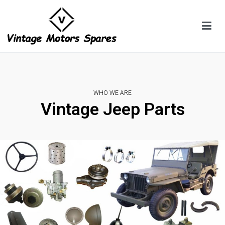
WHO WE ARE
Vintage Jeep Parts