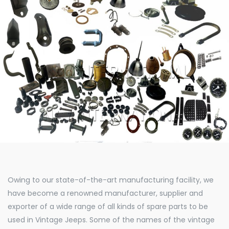
Owing to our state-of-the-art manufacturing facility, we
have become a renowned manufacturer, supplier and
exporter of a wide range of all kinds of spare parts to be
used in Vintage Jeeps. Some of the names of the vintage